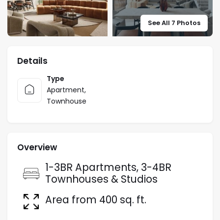
See All 7 Photos
Details
Type
Apartment
,
Townhouse
Overview
1-3BR Apartments, 3-4BR
Townhouses & Studios
Area from 400 sq. ft.