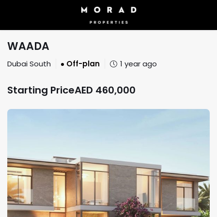
WAADA
Dubai South
Off-plan
1 year ago
Starting Price
AED
460,000