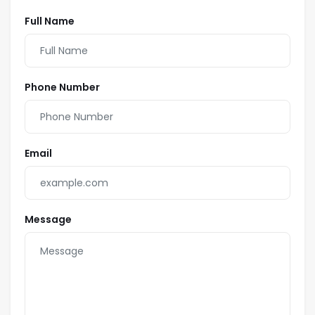
Full Name
Phone Number
Email
Message