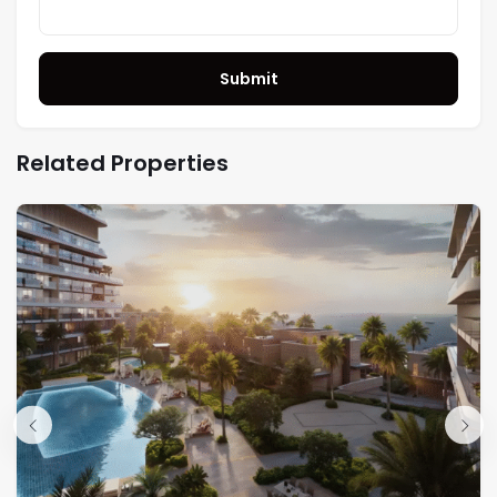
Submit
Related Properties