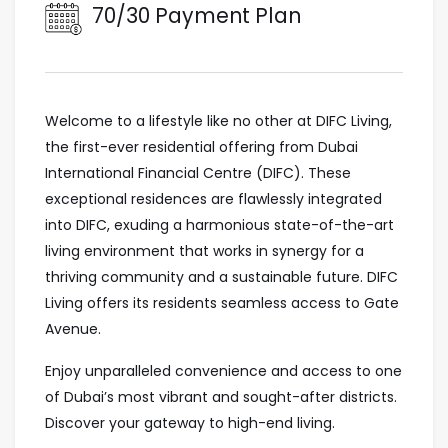
70/30 Payment Plan
Welcome to a lifestyle like no other at DIFC Living,
the first-ever residential offering from Dubai
International Financial Centre (DIFC). These
exceptional residences are flawlessly integrated
into DIFC, exuding a harmonious state-of-the-art
living environment that works in synergy for a
thriving community and a sustainable future. DIFC
Living offers its residents seamless access to Gate
Avenue.
Enjoy unparalleled convenience and access to one
of Dubai’s most vibrant and sought-after districts.
Discover your gateway to high-end living.