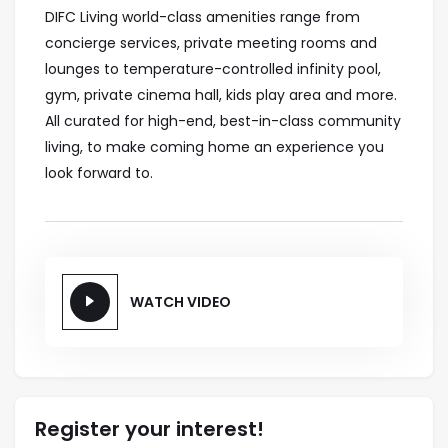
DIFC Living world-class amenities range from
concierge services, private meeting rooms and
lounges to temperature-controlled infinity pool,
gym, private cinema hall, kids play area and more.
All curated for high-end, best-in-class community
living, to make coming home an experience you
look forward to.
WATCH VIDEO
Register your interest!