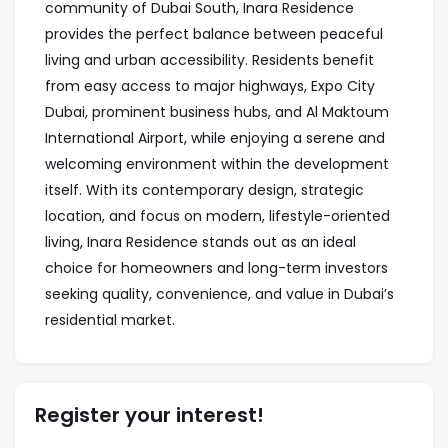
community of Dubai South, Inara Residence
provides the perfect balance between peaceful
living and urban accessibility. Residents benefit
from easy access to major highways, Expo City
Dubai, prominent business hubs, and Al Maktoum
International Airport, while enjoying a serene and
welcoming environment within the development
itself. With its contemporary design, strategic
location, and focus on modern, lifestyle-oriented
living, Inara Residence stands out as an ideal
choice for homeowners and long-term investors
seeking quality, convenience, and value in Dubai’s
residential market.
Register your interest!