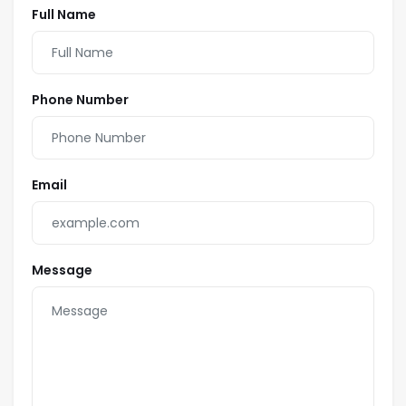
Full Name
Phone Number
Email
Message