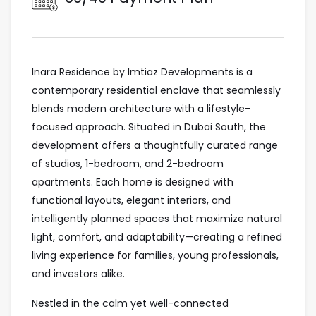
Inara Residence by Imtiaz Developments is a
contemporary residential enclave that seamlessly
blends modern architecture with a lifestyle-
focused approach. Situated in Dubai South, the
development offers a thoughtfully curated range
of studios, 1-bedroom, and 2-bedroom
apartments. Each home is designed with
functional layouts, elegant interiors, and
intelligently planned spaces that maximize natural
light, comfort, and adaptability—creating a refined
living experience for families, young professionals,
and investors alike.
Nestled in the calm yet well-connected