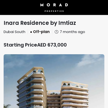
Inara Residence by Imtiaz
Dubai South
Off-plan
7 months ago
Starting Price
AED
673,000