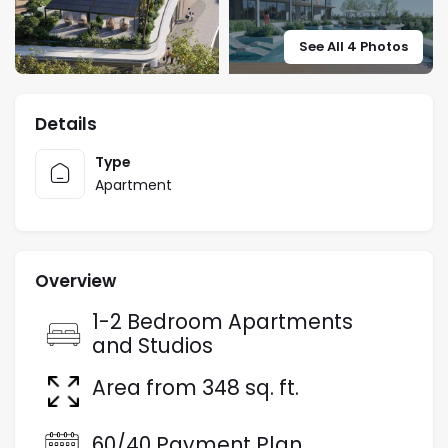
See All 4 Photos
Details
Type
Apartment
Overview
1-2 Bedroom Apartments
and Studios
Area from 348 sq. ft.
60/40 Payment Plan