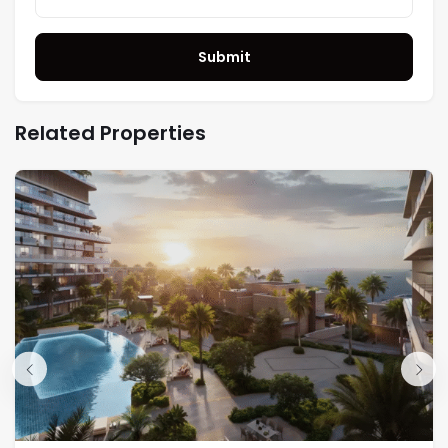
Submit
Related Properties