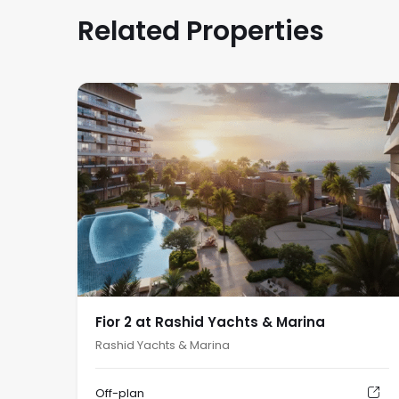
Related Properties
Fior 2 at Rashid Yachts & Marina
Rashid Yachts & Marina
Off-plan