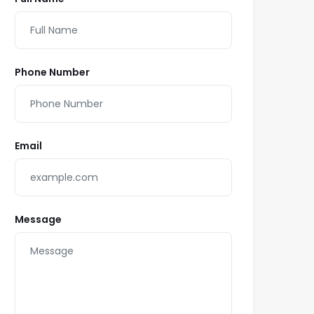
Phone Number
Email
Message