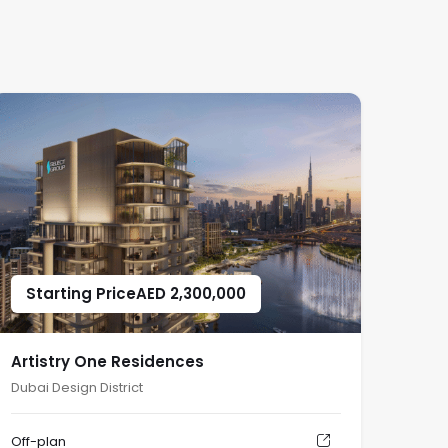
Starting Price
AED
2,300,000
Artistry One Residences
Dubai Design District
Off-plan