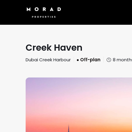
Creek Haven
Dubai Creek Harbour
Off-plan
8 month