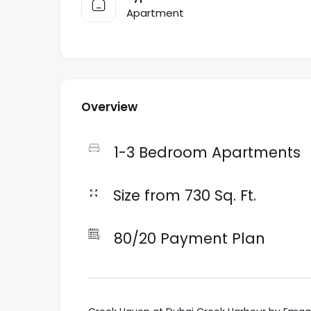
Apartment
Overview
1-3 Bedroom Apartments
Size from 730 Sq. Ft.
80/20 Payment Plan