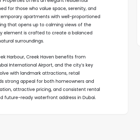
Properties offers an elegant residential
gned for those who value space, serenity, and
ntemporary apartments with well-proportioned
ing that opens up to calming views of the
ry element is crafted to create a balanced
tural surroundings.
ek Harbour, Creek Haven benefits from
i International Airport, and the city’s key
olve with landmark attractions, retail
holds strong appeal for both homeowners and
tion, attractive pricing, and consistent rental
 future-ready waterfront address in Dubai.