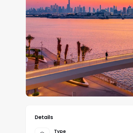
Details
Type