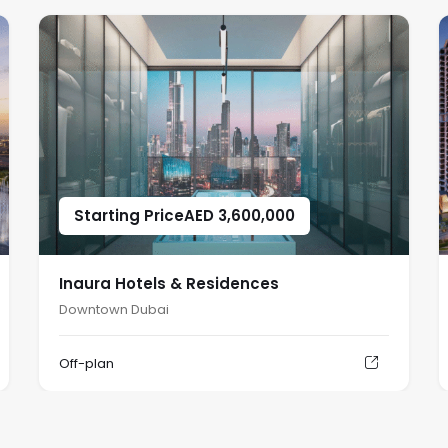
Starting Price
AED
3,600,000
Inaura Hotels & Residences
Downtown Dubai
Off-plan