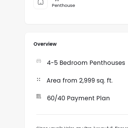
Penthouse
Overview
4-5 Bedroom Penthouses
Area from 2,999 sq. ft.
60/40 Payment Plan