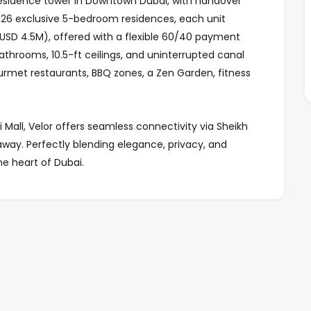
r residence tower in Downtown Dubai, with handover
 26 exclusive 5-bedroom residences, each unit
 (USD 4.5M), offered with a flexible 60/40 payment
bathrooms, 10.5-ft ceilings, and uninterrupted canal
urmet restaurants, BBQ zones, a Zen Garden, fitness
i Mall, Velor offers seamless connectivity via Sheikh
away. Perfectly blending elegance, privacy, and
the heart of Dubai.