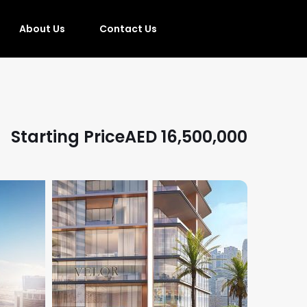
About Us
Contact Us
Starting Price
AED
16,500,000