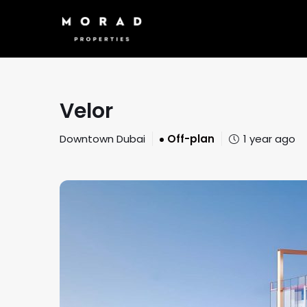
Velor
Downtown Dubai
Off-plan
1 year ago