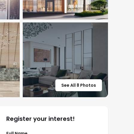
See All 8 Photos
Register your interest!
Full Name