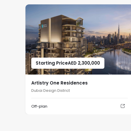
Starting Price
AED
2,300,000
Artistry One Residences
Dubai Design District
Off-plan