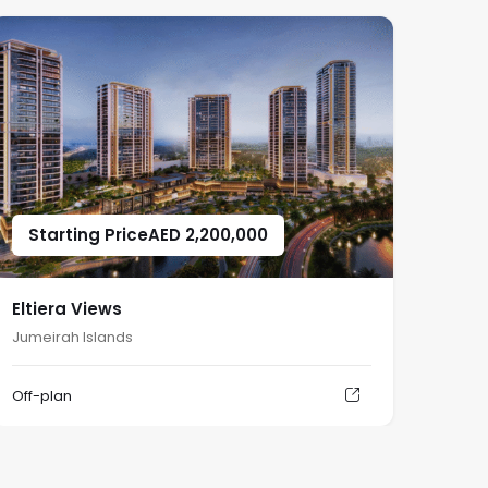
Starting Price
AED
2,200,000
Eltiera Views
Jumeirah Islands
Off-plan