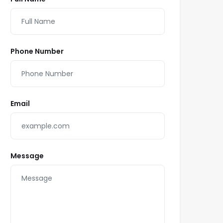
Phone Number
Email
Message