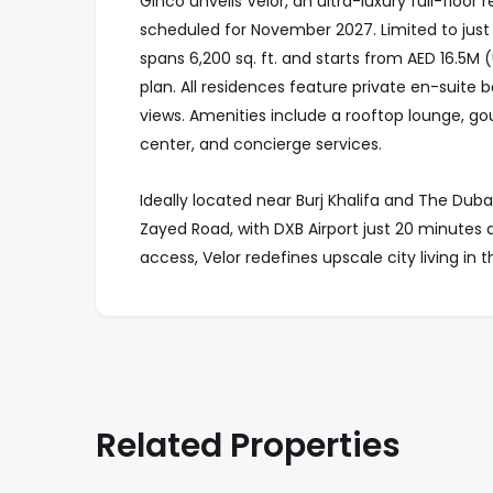
Ginco unveils Velor, an ultra-luxury full-floo
scheduled for November 2027. Limited to just
spans 6,200 sq. ft. and starts from AED 16.5M
plan. All residences feature private en-suite 
views. Amenities include a rooftop lounge, go
center, and concierge services.
Ideally located near Burj Khalifa and The Duba
Zayed Road, with DXB Airport just 20 minutes 
access, Velor redefines upscale city living in 
Related Properties