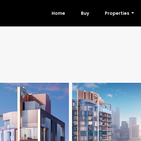
Home
Buy
Properties