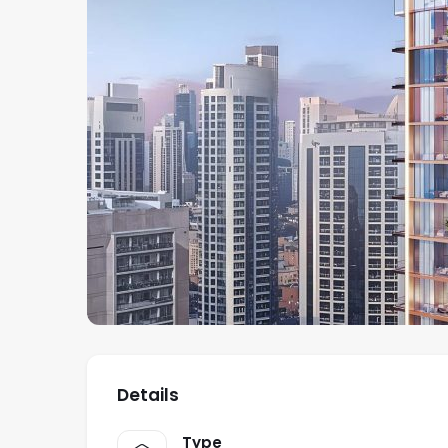
Details
Type