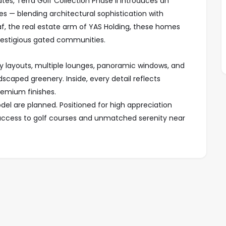
ates, Terra Golf Collection Phase II introduces an
ses — blending architectural sophistication with
araf, the real estate arm of YAS Holding, these homes
prestigious gated communities.
 layouts, multiple lounges, panoramic windows, and
caped greenery. Inside, every detail reflects
remium finishes.
model are planned. Positioned for high appreciation
ct access to golf courses and unmatched serenity near