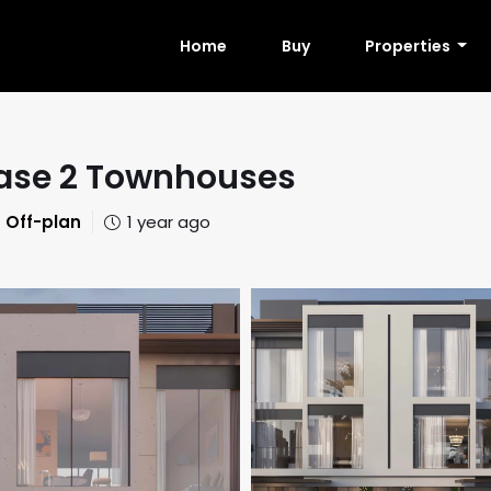
Home
Buy
Properties
Phase 2 Townhouses
Off-plan
1 year ago