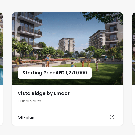
Starting Price
AED
1,270,000
Vista Ridge by Emaar
Dubai South
Off-plan