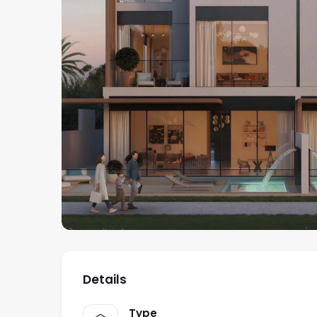
Details
Type