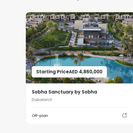
Starting Price
AED
4,860,000
Sobha Sanctuary by Sobha
Dubailand
Off-plan