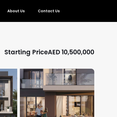
About Us
Contact Us
Starting Price
AED
10,500,000