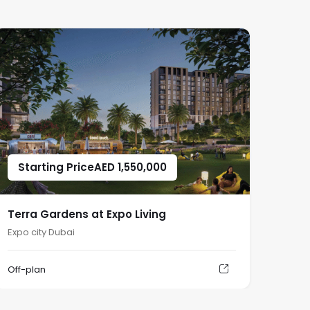
Starting Price
AED
1,550,000
Terra Gardens at Expo Living
Expo city Dubai
Off-plan