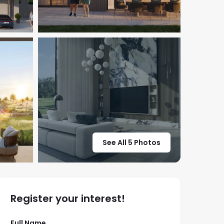
See All 5 Photos
Register your interest!
Full Name