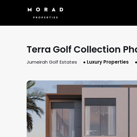
Terra Golf Collection 
Jumeirah Golf Estates
Luxury Properties