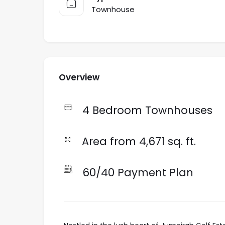
Townhouse
Overview
4 Bedroom Townhouses
Area from 4,671 sq. ft.
60/40 Payment Plan