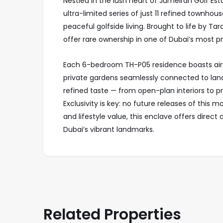
Nestled in the lush heart of Jumeirah Golf Est
ultra-limited series of just 11 refined townhou
peaceful golfside living. Brought to life by T
offer rare ownership in one of Dubai’s most 
Each 6-bedroom TH-P05 residence boasts airy
private gardens seamlessly connected to lands
refined taste — from open-plan interiors to p
Exclusivity is key: no future releases of this 
and lifestyle value, this enclave offers dire
Dubai’s vibrant landmarks.
Related Properties