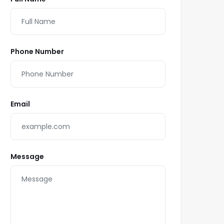
Phone Number
Email
Message