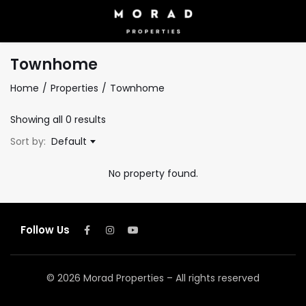
Townhome
Home
Properties
Townhome
Showing all 0 results
Sort by:
Default
No property found.
Follow Us
© 2026 Morad Properties – All rights reserved