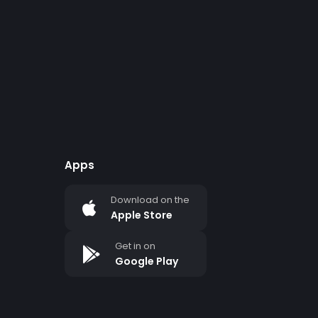
Apps
Download on the
Apple Store
Get in on
Google Play