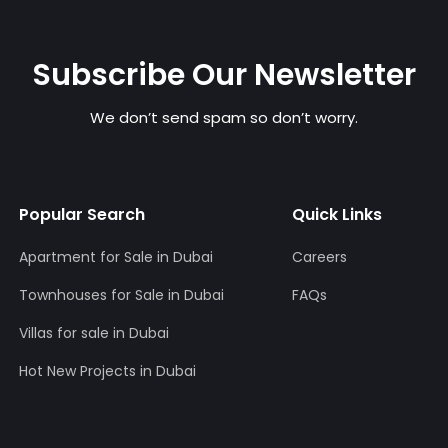
Subscribe Our Newsletter
We don’t send spam so don’t worry.
Popular Search
Quick Links
Apartment for Sale in Dubai
Careers
Townhouses for Sale in Dubai
FAQs
Villas for sale in Dubai
Hot New Projects in Dubai