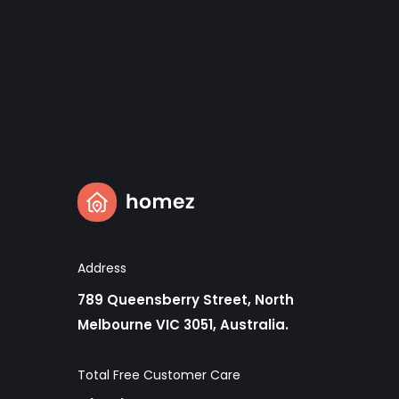
Address
789 Queensberry Street, North
Melbourne VIC 3051, Australia.
Total Free Customer Care​