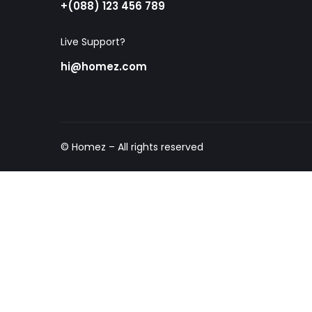
+(088) 123 456 789
Live Support?
hi@homez.com
© Homez – All rights reserved