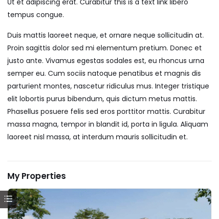
Ut et adipiscing erat. Curabitur this is a text link libero
tempus congue.
Duis mattis laoreet neque, et ornare neque sollicitudin at.
Proin sagittis dolor sed mi elementum pretium. Donec et
justo ante. Vivamus egestas sodales est, eu rhoncus urna
semper eu. Cum sociis natoque penatibus et magnis dis
parturient montes, nascetur ridiculus mus. Integer tristique
elit lobortis purus bibendum, quis dictum metus mattis.
Phasellus posuere felis sed eros porttitor mattis. Curabitur
massa magna, tempor in blandit id, porta in ligula. Aliquam
laoreet nisl massa, at interdum mauris sollicitudin et.
My Properties