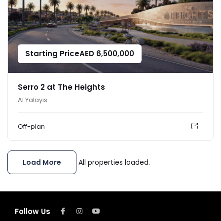
Starting Price
AED
6,500,000
Serro 2 at The Heights
Al Yalayis
Off-plan
Load More
All properties loaded.
Follow Us