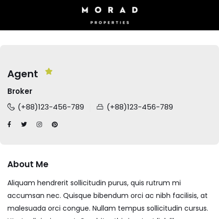
Agent
Broker
(+88)123-456-789
(+88)123-456-789
About Me
Aliquam hendrerit sollicitudin purus, quis rutrum mi
accumsan nec. Quisque bibendum orci ac nibh facilisis, at
malesuada orci congue. Nullam tempus sollicitudin cursus.