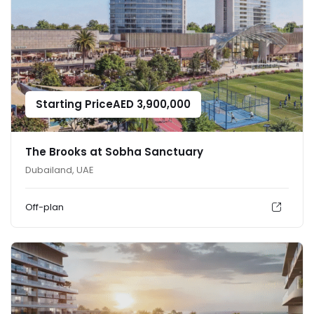
Starting Price
AED
3,900,000
The Brooks at Sobha Sanctuary
Dubailand, UAE
Off-plan