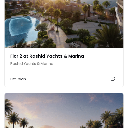
Fior 2 at Rashid Yachts & Marina
Rashid Yachts & Marina
Off-plan