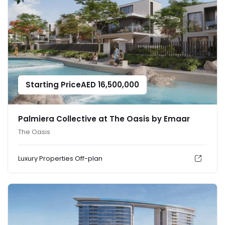
Starting Price
AED
16,500,000
Palmiera Collective at The Oasis by Emaar
The Oasis
Luxury Properties
Off-plan