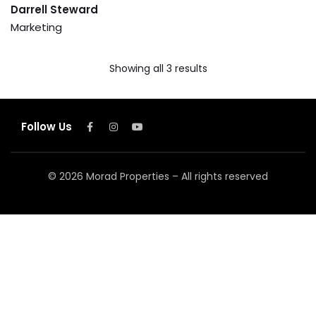
Darrell Steward
Marketing
Showing all 3 results
Follow Us
© 2026 Morad Properties – All rights reserved