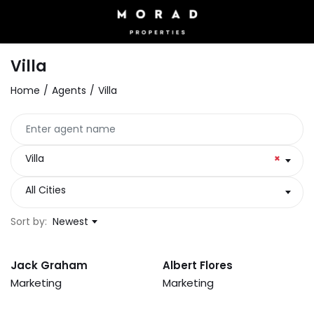
Villa
Home
Agents
Villa
Villa
×
All Cities
Sort by:
Newest
Jack Graham
Albert Flores
Marketing
Marketing