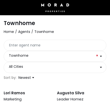
Townhome
Home
Agents
Townhome
Townhome
×
All Cities
Sort by:
Newest
Lori Ramos
Augusta Silva
Marketing
Leader Homez