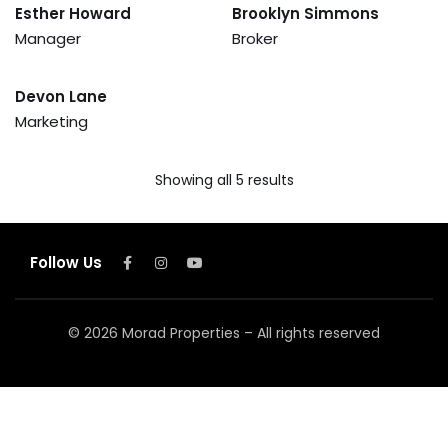
Esther Howard
Brooklyn Simmons
Manager
Broker
Devon Lane
Marketing
Showing all 5 results
Follow Us
© 2026 Morad Properties – All rights reserved